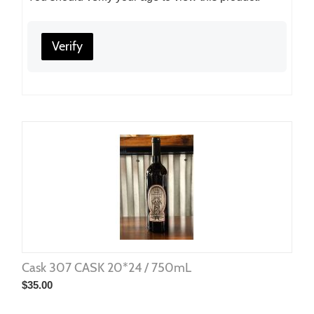
Verify
Cask 307 CASK 20*24 / 750mL
$
35.00