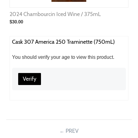
2024 Chambourcin Iced Wine / 375mL
$
30.00
Cask 307 America 250 Traminette (750mL)
You should verify your age to view this product.
Verify
PREV