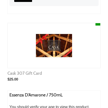
Cask 307 Gift Card
$
25.00
Essenza D'Amarone / 750mL
You should verify your age to view this product.