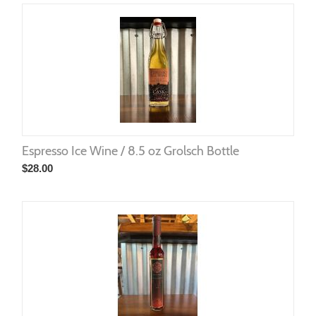
Espresso Ice Wine / 8.5 oz Grolsch Bottle
$
28.00