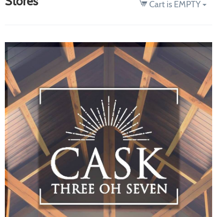
Stores
Cart is EMPTY