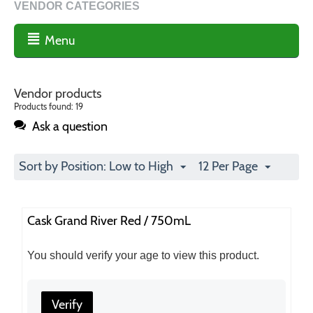
VENDOR CATEGORIES
Menu
Vendor products
Products found: 19
Ask a question
Sort by Position: Low to High
12 Per Page
Cask Grand River Red / 750mL
You should verify your age to view this product.
Verify