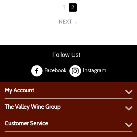
1
2
NEXT
Follow Us!
Facebook
Instagram
My Account
The Valley Wine Group
Customer Service