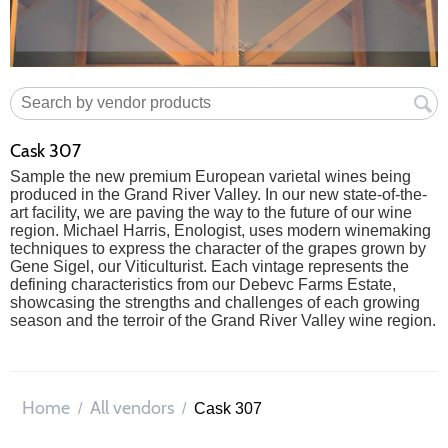
Cask 307
Sample the new premium European varietal wines being
produced in the Grand River Valley. In our new state-of-the-
art facility, we are paving the way to the future of our wine
region. Michael Harris, Enologist, uses modern winemaking
techniques to express the character of the grapes grown by
Gene Sigel, our Viticulturist. Each vintage represents the
defining characteristics from our Debevc Farms Estate,
showcasing the strengths and challenges of each growing
season and the terroir of the Grand River Valley wine region.
Home
All vendors
/
/
Cask 307