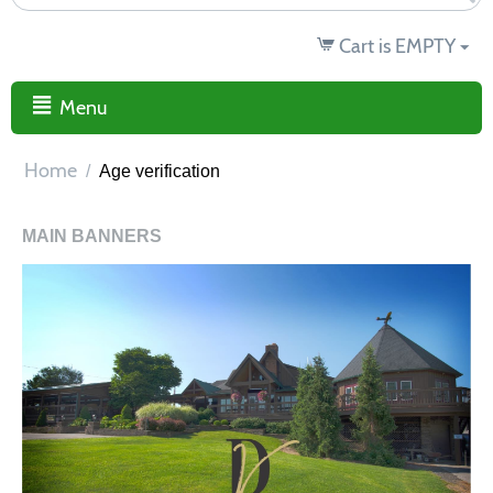
Cart is EMPTY
Menu
Home
/
Age verification
MAIN BANNERS