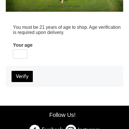
You must be 21 years of age to shop. Age verification
is required upon delivery.
Your age
Verify
Follow Us!