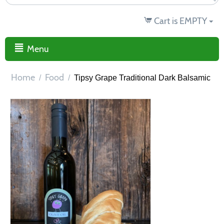
Cart is EMPTY
Menu
Home
Food
/
/
Tipsy Grape Traditional Dark Balsamic