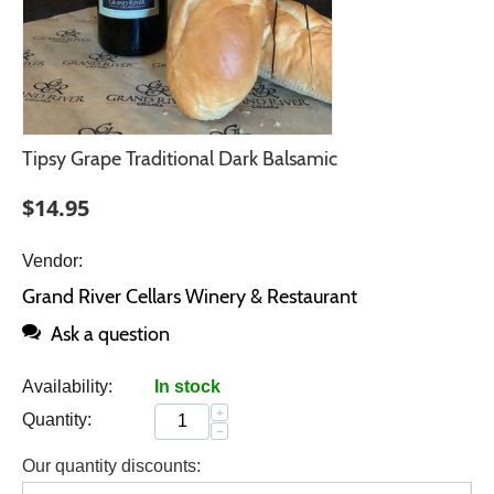
Tipsy Grape Traditional Dark Balsamic
$
14.95
Vendor:
Grand River Cellars Winery & Restaurant
Ask a question
Availability:
In stock
+
Quantity:
−
Our quantity discounts: