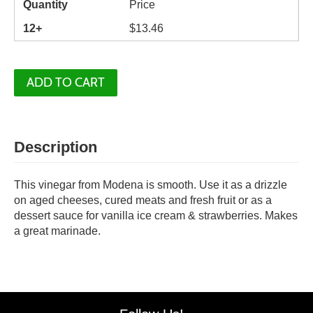
Quantity
Price
12+
$
13.46
ADD TO CART
Description
This vinegar from Modena is smooth. Use it as a drizzle
on aged cheeses, cured meats and fresh fruit or as a
dessert sauce for vanilla ice cream & strawberries. Makes
a great marinade.