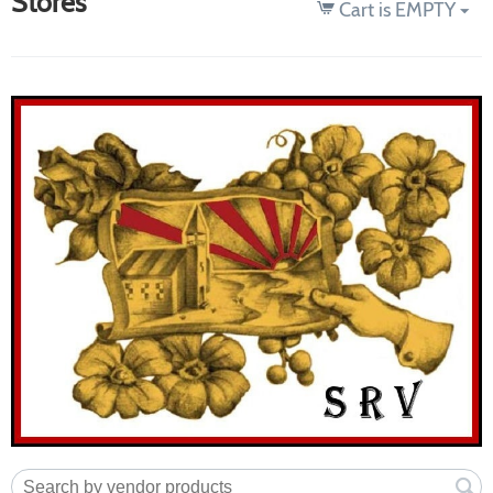
Stores
Cart is EMPTY