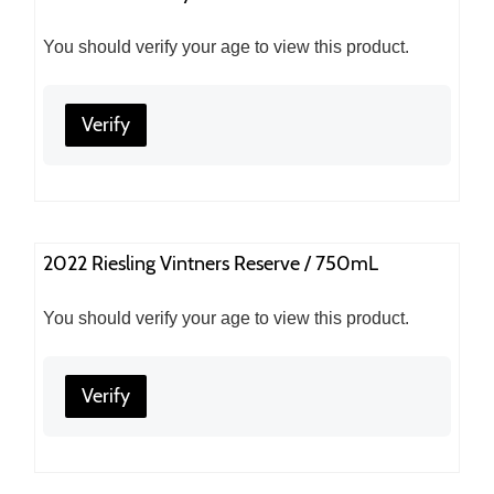
You should verify your age to view this product.
Verify
2022 Riesling Vintners Reserve / 750mL
You should verify your age to view this product.
Verify