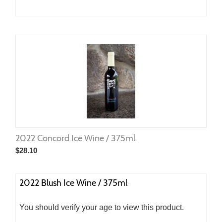
2022 Concord Ice Wine / 375ml
$
28.10
2022 Blush Ice Wine / 375ml
You should verify your age to view this product.