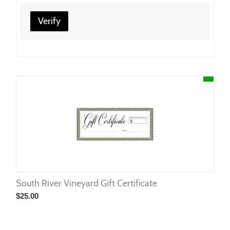
Verify
South River Vineyard Gift Certificate
$
25.00