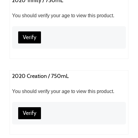
2020 Trinity / 750mL
You should verify your age to view this product.
Verify
2020 Creation / 750mL
You should verify your age to view this product.
Verify