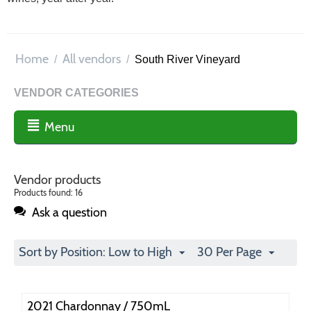
Home
All vendors
/
/
South River Vineyard
VENDOR CATEGORIES
Menu
Vendor products
Products found: 16
Ask a question
Sort by Position: Low to High
30 Per Page
2021 Chardonnay / 750mL