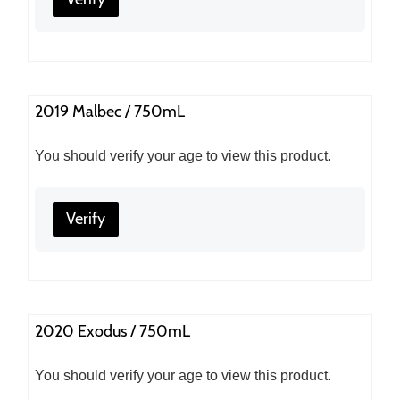
2019 Malbec / 750mL
You should verify your age to view this product.
Verify
2020 Exodus / 750mL
You should verify your age to view this product.