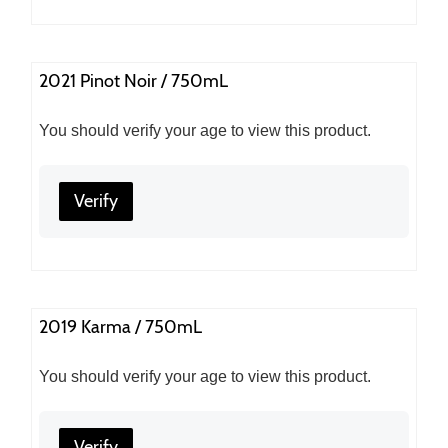
2021 Pinot Noir / 750mL
You should verify your age to view this product.
Verify
2019 Karma / 750mL
You should verify your age to view this product.
Verify