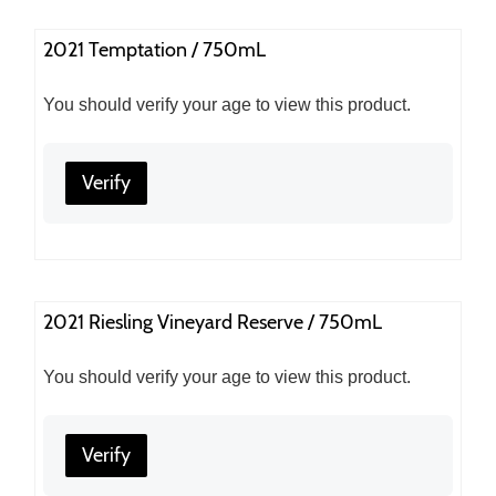
2021 Temptation / 750mL
You should verify your age to view this product.
Verify
2021 Riesling Vineyard Reserve / 750mL
You should verify your age to view this product.
Verify