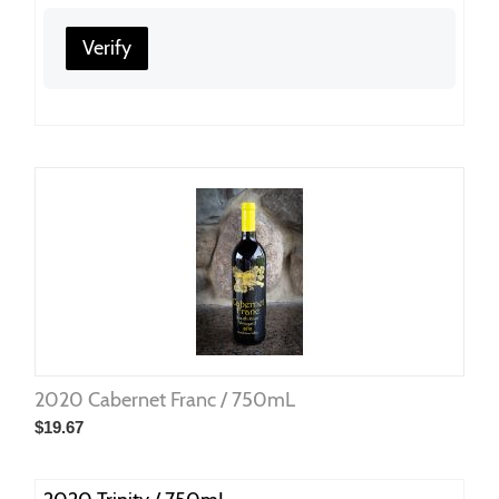
Verify
2020 Cabernet Franc / 750mL
$
19.67