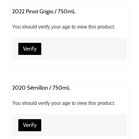
2022 Pinot Grigio / 750mL
You should verify your age to view this product.
Verify
2020 Sémillon / 750mL
You should verify your age to view this product.
Verify