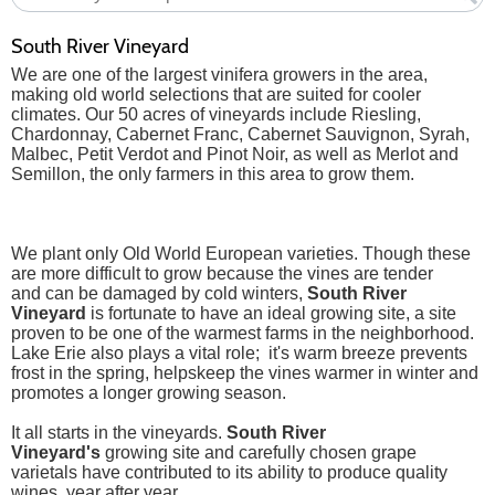
South River Vineyard
We are one of the largest vinifera growers in the area,
making old world selections that are suited for cooler
climates. Our 50 acres of vineyards include Riesling,
Chardonnay, Cabernet Franc, Cabernet Sauvignon, Syrah,
Malbec, Petit Verdot and Pinot Noir, as well as Merlot and
Semillon, the only farmers in this area to grow them.
We plant only Old World European varieties. Though these
are more difficult to grow because the vines are tender
and can be damaged by cold winters,
South River
Vineyard
is fortunate to have an ideal growing site, a site
proven to be one of the warmest farms in the neighborhood.
Lake Erie also plays a vital role; it's warm breeze prevents
frost in the spring, helpskeep the vines warmer in winter and
promotes a longer growing season.
It all starts in the vineyards.
South River
Vineyard's
growing site and carefully chosen grape
varietals have contributed to its ability to produce quality
wines, year after year.