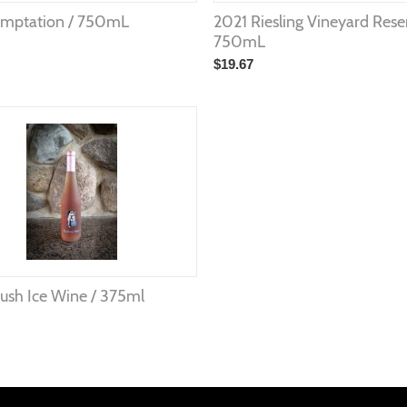
emptation / 750mL
2021 Riesling Vineyard Rese
750mL
$
19.67
ush Ice Wine / 375ml