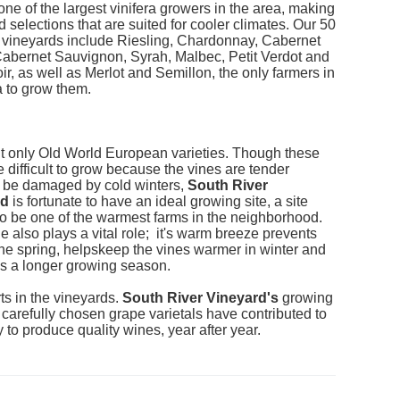
ne of the largest vinifera growers in the area, making
d selections that are suited for cooler climates. Our 50
f vineyards include Riesling, Chardonnay, Cabernet
Cabernet Sauvignon, Syrah, Malbec, Petit Verdot and
ir, as well as Merlot and Semillon, the only farmers in
a to grow them.
t only Old World European varieties. Though these
 difficult to grow because the vines are tender
 be damaged by cold winters,
South River
rd
is fortunate to have an ideal growing site, a site
o be one of the warmest farms in the neighborhood.
e also plays a vital role; it's warm breeze prevents
 the spring, helpskeep the vines warmer in winter and
s a longer growing season.
arts in the vineyards.
South River Vineyard's
growing
 carefully chosen grape varietals have contributed to
ity to produce quality wines, year after year.