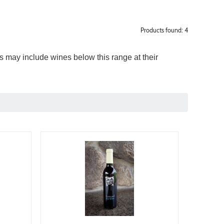
Products found: 4
 may include wines below this range at their