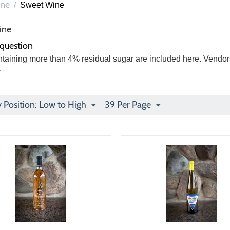
ne
/
Sweet Wine
ine
 question
taining more than 4% residual sugar are included here. Vendors
.
y Position: Low to High
39 Per Page