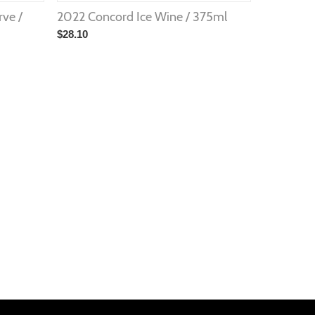
rve /
2022 Concord Ice Wine / 375ml
$
28.10