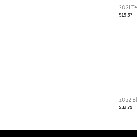
2021 T
$
19.67
2022 Bl
$
32.79