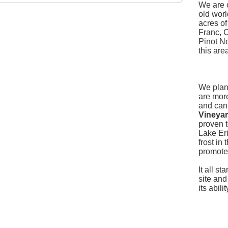
We are o
old worl
acres o
Franc, 
Pinot No
this are
We plan
are more
and can
Vineya
proven t
Lake Eri
frost in
promote
It all st
site and
its abil