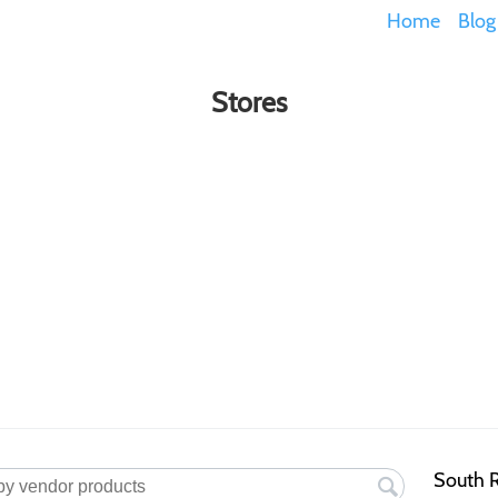
Home
Blog
Stores
South R