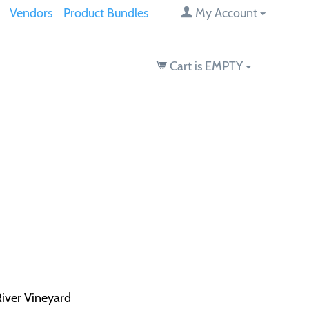
Vendors
Product Bundles
My Account
Cart is EMPTY
iver Vineyard