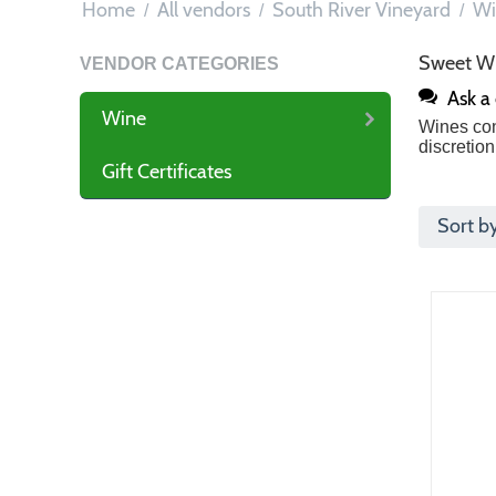
Home
All vendors
South River Vineyard
Wi
/
/
/
Sweet W
VENDOR CATEGORIES
Ask a
Wine
Wines con
discretion
Gift Certificates
Sort b